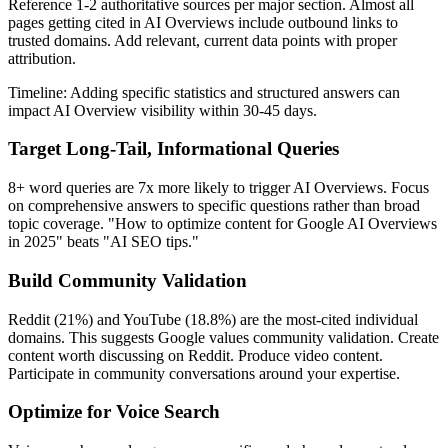
Reference 1-2 authoritative sources per major section. Almost all
pages getting cited in AI Overviews include outbound links to
trusted domains. Add relevant, current data points with proper
attribution.
Timeline: Adding specific statistics and structured answers can
impact AI Overview visibility within 30-45 days.
Target Long-Tail, Informational Queries
8+ word queries are 7x more likely to trigger AI Overviews. Focus
on comprehensive answers to specific questions rather than broad
topic coverage. "How to optimize content for Google AI Overviews
in 2025" beats "AI SEO tips."
Build Community Validation
Reddit (21%) and YouTube (18.8%) are the most-cited individual
domains. This suggests Google values community validation. Create
content worth discussing on Reddit. Produce video content.
Participate in community conversations around your expertise.
Optimize for Voice Search