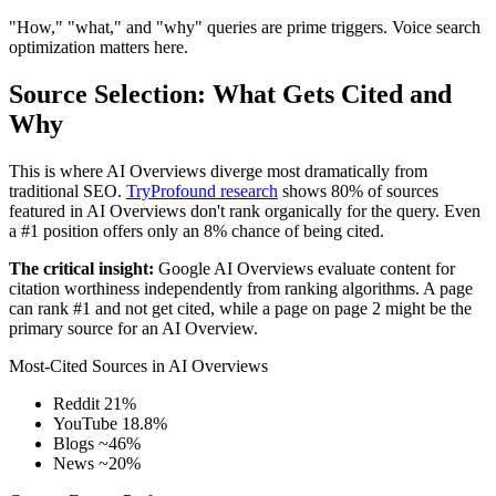
"How," "what," and "why" queries are prime triggers. Voice search
optimization matters here.
Source Selection: What Gets Cited and
Why
This is where AI Overviews diverge most dramatically from
traditional SEO.
TryProfound research
shows 80% of sources
featured in AI Overviews don't rank organically for the query. Even
a #1 position offers only an 8% chance of being cited.
The critical insight:
Google AI Overviews evaluate content for
citation worthiness independently from ranking algorithms. A page
can rank #1 and not get cited, while a page on page 2 might be the
primary source for an AI Overview.
Most-Cited Sources in AI Overviews
Reddit
21%
YouTube
18.8%
Blogs
~46%
News
~20%