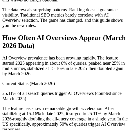
The data reveals surprising patterns. Ranking doesn't guarantee
visibility. Traditional SEO metrics barely correlate with AI
Overview selection. The game has changed, and this guide shows
you the new rules.
How Often AI Overviews Appear (March
2026 Data)
AI Overview prevalence has been growing rapidly. The feature
started 2025 appearing in about 6% of queries, peaked near 25% in
mid-summer, stabilized at 15-16% in late 2025-then doubled again
by March 2026.
Current Status (March 2026)
25.11% of all search queries trigger AI Overviews (doubled since
March 2025)
The feature has shown remarkable growth acceleration. After
stabilizing at 15-16% in late 2025, it surged to 25.11% by March
2026-roughly doubling the all-query coverage in a single year. In the
US specifically, approximately 50% of queries trigger AI Overview
responses.