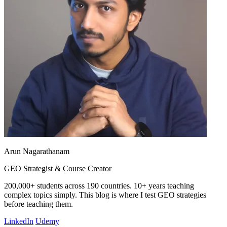
Arun Nagarathanam
GEO Strategist & Course Creator
200,000+ students across 190 countries. 10+ years teaching
complex topics simply. This blog is where I test GEO strategies
before teaching them.
LinkedIn
Udemy