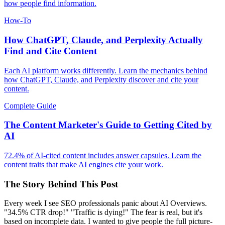
how people find information.
How-To
How ChatGPT, Claude, and Perplexity Actually
Find and Cite Content
Each AI platform works differently. Learn the mechanics behind
how ChatGPT, Claude, and Perplexity discover and cite your
content.
Complete Guide
The Content Marketer's Guide to Getting Cited by
AI
72.4% of AI-cited content includes answer capsules. Learn the
content traits that make AI engines cite your work.
The Story Behind This Post
Every week I see SEO professionals panic about AI Overviews.
"34.5% CTR drop!" "Traffic is dying!" The fear is real, but it's
based on incomplete data. I wanted to give people the full picture-