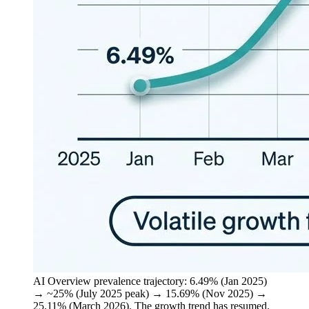
AI Overview prevalence trajectory: 6.49% (Jan 2025)
→ ~25% (July 2025 peak) → 15.69% (Nov 2025) →
25.11% (March 2026). The growth trend has resumed.