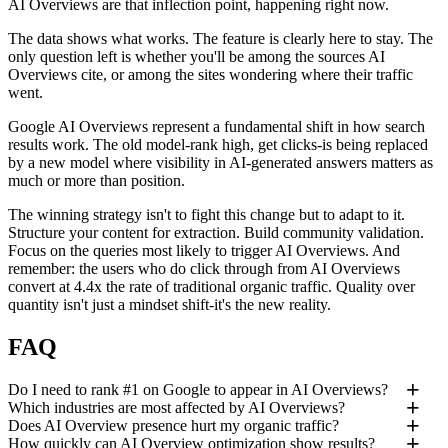
AI Overviews are that inflection point, happening right now.
The data shows what works. The feature is clearly here to stay. The
only question left is whether you'll be among the sources AI
Overviews cite, or among the sites wondering where their traffic
went.
Google AI Overviews represent a fundamental shift in how search
results work. The old model-rank high, get clicks-is being replaced
by a new model where visibility in AI-generated answers matters as
much or more than position.
The winning strategy isn't to fight this change but to adapt to it.
Structure your content for extraction. Build community validation.
Focus on the queries most likely to trigger AI Overviews. And
remember: the users who do click through from AI Overviews
convert at 4.4x the rate of traditional organic traffic. Quality over
quantity isn't just a mindset shift-it's the new reality.
FAQ
Do I need to rank #1 on Google to appear in AI Overviews?
Which industries are most affected by AI Overviews?
Does AI Overview presence hurt my organic traffic?
How quickly can AI Overview optimization show results?