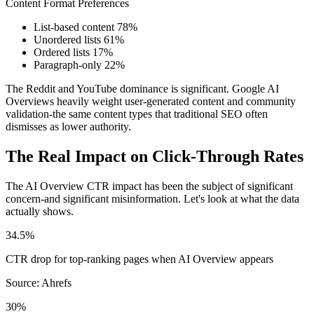
Content Format Preferences
List-based content
78%
Unordered lists
61%
Ordered lists
17%
Paragraph-only
22%
The Reddit and YouTube dominance is significant. Google AI
Overviews heavily weight user-generated content and community
validation-the same content types that traditional SEO often
dismisses as lower authority.
The Real Impact on Click-Through Rates
The AI Overview CTR impact has been the subject of significant
concern-and significant misinformation. Let's look at what the data
actually shows.
34.5%
CTR drop for top-ranking pages when AI Overview appears
Source: Ahrefs
30%