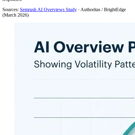
Sources:
Semrush AI Overviews Study
· Authoritas / BrightEdge
(March 2026)