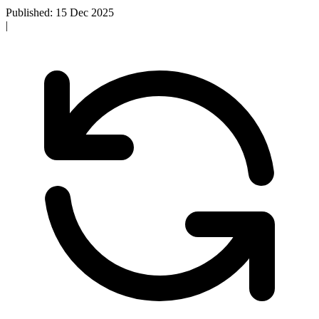
Published: 15 Dec 2025
|