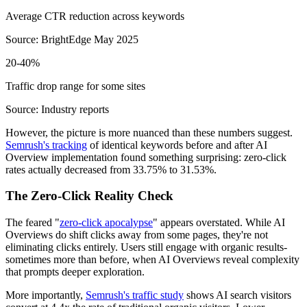
Average CTR reduction across keywords
Source: BrightEdge May 2025
20-40%
Traffic drop range for some sites
Source: Industry reports
However, the picture is more nuanced than these numbers suggest.
Semrush's tracking
of identical keywords before and after AI
Overview implementation found something surprising: zero-click
rates actually decreased from 33.75% to 31.53%.
The Zero-Click Reality Check
The feared "
zero-click apocalypse
" appears overstated. While AI
Overviews do shift clicks away from some pages, they're not
eliminating clicks entirely. Users still engage with organic results-
sometimes more than before, when AI Overviews reveal complexity
that prompts deeper exploration.
More importantly,
Semrush's traffic study
shows AI search visitors