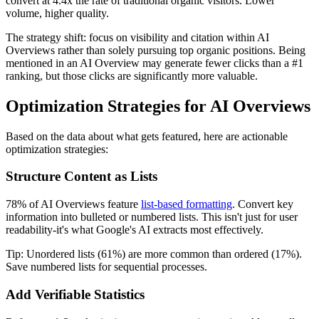
convert at 4.4x the rate of traditional organic visitors. Lower
volume, higher quality.
The strategy shift: focus on visibility and citation within AI
Overviews rather than solely pursuing top organic positions. Being
mentioned in an AI Overview may generate fewer clicks than a #1
ranking, but those clicks are significantly more valuable.
Optimization Strategies for AI Overviews
Based on the data about what gets featured, here are actionable
optimization strategies:
Structure Content as Lists
78% of AI Overviews feature
list-based formatting
. Convert key
information into bulleted or numbered lists. This isn't just for user
readability-it's what Google's AI extracts most effectively.
Tip: Unordered lists (61%) are more common than ordered (17%).
Save numbered lists for sequential processes.
Add Verifiable Statistics