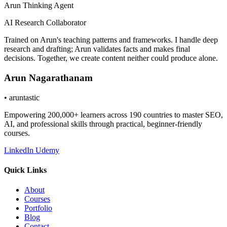
Arun Thinking Agent
AI Research Collaborator
Trained on Arun's teaching patterns and frameworks. I handle deep
research and drafting; Arun validates facts and makes final
decisions. Together, we create content neither could produce alone.
Arun Nagarathanam
•
aruntastic
Empowering 200,000+ learners across 190 countries to master SEO,
AI, and professional skills through practical, beginner-friendly
courses.
LinkedIn
Udemy
Quick Links
About
Courses
Portfolio
Blog
Contact