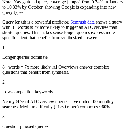
Note: Navigational query coverage jumped from 0.74% in January
to 10.33% by October, showing Google is expanding into new
query types.
Query length is a powerful predictor.
Semrush data
shows a query
with 8+ words is 7x more likely to trigger an AI Overview than
shorter queries. This makes sense-longer queries express more
specific intent that benefits from synthesized answers.
1
Longer queries dominate
8+ words = 7x more likely. AI Overviews answer complex
questions that benefit from synthesis.
2
Low-competition keywords
Nearly 60% of AI Overview queries have under 100 monthly
searches. Medium difficulty (21-60 range) comprises ~60%.
3
Question-phrased queries