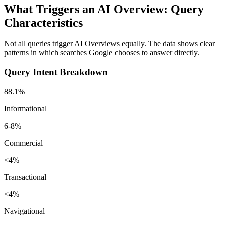
What Triggers an AI Overview: Query
Characteristics
Not all queries trigger AI Overviews equally. The data shows clear
patterns in which searches Google chooses to answer directly.
Query Intent Breakdown
88.1%
Informational
6-8%
Commercial
<4%
Transactional
<4%
Navigational