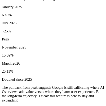
January 2025
6.49%
July 2025
~25%
Peak
November 2025
15.69%
March 2026
25.11%
Doubled since 2025
The pullback from peak suggests Google is still calibrating where AI
Overviews add value versus where they harm user experience. But
the long-term trajectory is clear: this feature is here to stay and
expanding.