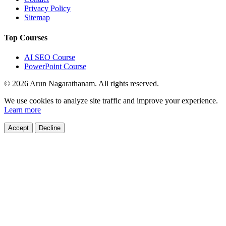
Privacy Policy
Sitemap
Top Courses
AI SEO Course
PowerPoint Course
© 2026 Arun Nagarathanam. All rights reserved.
Cookie Consent
We use cookies to analyze site traffic and improve your experience.
Learn more
Accept
Decline