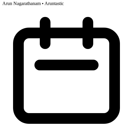
Arun Nagarathanam
•
Aruntastic