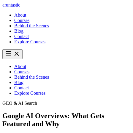
aruntastic
About
Courses
Behind the Scenes
Blog
Contact
Explore Courses
About
Courses
Behind the Scenes
Blog
Contact
Explore Courses
GEO & AI Search
Google AI Overviews: What Gets
Featured and Why