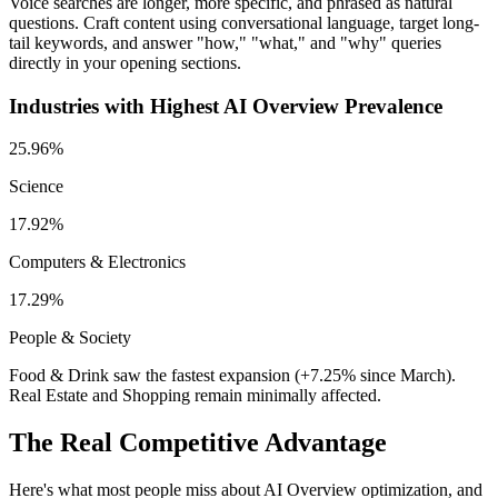
Voice searches are longer, more specific, and phrased as natural
questions. Craft content using conversational language, target long-
tail keywords, and answer "how," "what," and "why" queries
directly in your opening sections.
Industries with Highest AI Overview Prevalence
25.96%
Science
17.92%
Computers & Electronics
17.29%
People & Society
Food & Drink saw the fastest expansion (+7.25% since March).
Real Estate and Shopping remain minimally affected.
The Real Competitive Advantage
Here's what most people miss about AI Overview optimization, and