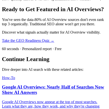
Ready to Get Featured in AI Overviews?
You've seen the data-80% of AI Overview sources don't even rank
top 3 organically. Traditional SEO alone won't get you there.
Discover what signals actually matter for AI Overview visibility.
Take the GEO Readiness Quiz →
60 seconds · Personalized report · Free
Continue Learning
Dive deeper into AI search with these related articles:
How-To
Google AI Overviews: Nearly Half of Searches Now
Show AI Answers
Google AI Overviews now appear at the top of most searches.
Learn what they are, how they work, and why they're changing