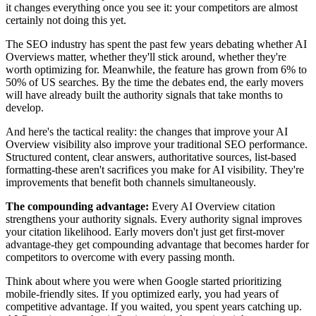
it changes everything once you see it: your competitors are almost
certainly not doing this yet.
The SEO industry has spent the past few years debating whether AI
Overviews matter, whether they'll stick around, whether they're
worth optimizing for. Meanwhile, the feature has grown from 6% to
50% of US searches. By the time the debates end, the early movers
will have already built the authority signals that take months to
develop.
And here's the tactical reality: the changes that improve your AI
Overview visibility also improve your traditional SEO performance.
Structured content, clear answers, authoritative sources, list-based
formatting-these aren't sacrifices you make for AI visibility. They're
improvements that benefit both channels simultaneously.
The compounding advantage:
Every AI Overview citation
strengthens your authority signals. Every authority signal improves
your citation likelihood. Early movers don't just get first-mover
advantage-they get compounding advantage that becomes harder for
competitors to overcome with every passing month.
Think about where you were when Google started prioritizing
mobile-friendly sites. If you optimized early, you had years of
competitive advantage. If you waited, you spent years catching up.