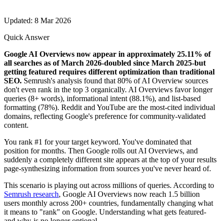
Updated: 8 Mar 2026
Quick Answer
Google AI Overviews now appear in approximately 25.11% of
all searches as of March 2026-doubled since March 2025-but
getting featured requires different optimization than traditional
SEO.
Semrush's analysis found that 80% of AI Overview sources
don't even rank in the top 3 organically. AI Overviews favor longer
queries (8+ words), informational intent (88.1%), and list-based
formatting (78%). Reddit and YouTube are the most-cited individual
domains, reflecting Google's preference for community-validated
content.
You rank #1 for your target keyword. You've dominated that
position for months. Then Google rolls out AI Overviews, and
suddenly a completely different site appears at the top of your results
page-synthesizing information from sources you've never heard of.
This scenario is playing out across millions of queries. According to
Semrush research
, Google AI Overviews now reach 1.5 billion
users monthly across 200+ countries, fundamentally changing what
it means to "rank" on Google. Understanding what gets featured-
and why-is no longer optional.