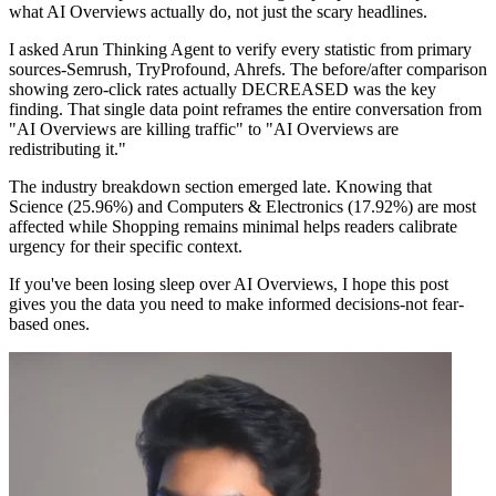
what AI Overviews actually do, not just the scary headlines.
I asked Arun Thinking Agent to verify every statistic from primary
sources-Semrush, TryProfound, Ahrefs. The before/after comparison
showing zero-click rates actually DECREASED was the key
finding. That single data point reframes the entire conversation from
"AI Overviews are killing traffic" to "AI Overviews are
redistributing it."
The industry breakdown section emerged late. Knowing that
Science (25.96%) and Computers & Electronics (17.92%) are most
affected while Shopping remains minimal helps readers calibrate
urgency for their specific context.
If you've been losing sleep over AI Overviews, I hope this post
gives you the data you need to make informed decisions-not fear-
based ones.