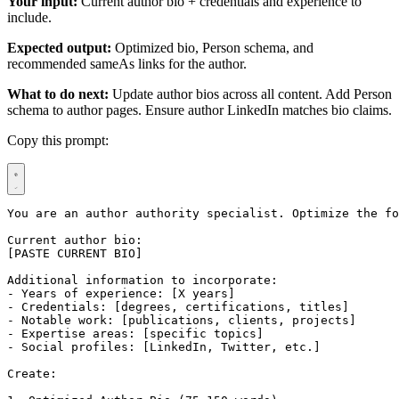
Your input:
Current author bio + credentials and experience to
include.
Expected output:
Optimized bio, Person schema, and
recommended sameAs links for the author.
What to do next:
Update author bios across all content. Add Person
schema to author pages. Ensure author LinkedIn matches bio claims.
Copy this prompt:
You are an author authority specialist. Optimize the fo
Current author bio:

[PASTE CURRENT BIO]

Additional information to incorporate:

- Years of experience: [X years]

- Credentials: [degrees, certifications, titles]

- Notable work: [publications, clients, projects]

- Expertise areas: [specific topics]

- Social profiles: [LinkedIn, Twitter, etc.]

Create:
