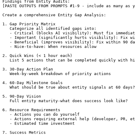
Findings from Entity Audits:

[PASTE OUTPUTS FROM PROMPTS #1-9 - include as many as y
Create a comprehensive Entity Gap Analysis:

1. Gap Priority Matrix

   Categorize all identified gaps into:

   - Critical (blocks AI visibility): Must fix immediat
   - Important (significantly hurts visibility): Fix wi
   - Beneficial (improves visibility): Fix within 90 da
   - Nice-to-have: When resources allow

2. Quick Wins (< 1 hour each)

   List 5 actions that can be completed quickly with hi
3. 30-Day Action Plan

   Week-by-week breakdown of priority actions

4. 60-Day Milestone Goals

   What should be true about entity signals at 60 days?

5. 90-Day Vision

   Full entity maturity-what does success look like?

6. Resource Requirements

   - Actions you can do yourself

   - Actions requiring external help (developer, PR, et
   - Estimated time investment

7. Success Metrics
