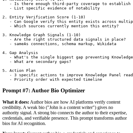
   - Is there enough third-party coverage to establish 
   - List specific evidence of notability

2. Entity Verification Score (1-10)

   - Can Google verify this entity exists across multip
   - Which sources currently mention this entity?

3. Knowledge Graph Signals (1-10)

   - Are the right structured data signals in place?

   - sameAs connections, schema markup, Wikidata

4. Gap Analysis

   - What's the single biggest gap preventing Knowledge
   - What are secondary gaps?

5. Action Plan

   - 3 specific actions to improve Knowledge Panel read
   - Priority order with expected timeline
Prompt #7: Author Bio Optimizer
What it does:
Author bios are how AI platforms verify content
credibility. A weak bio ("John is a content writer") gives no
authority signal. A strong bio connects the author to their expertise,
credentials, and verifiable presence. This prompt transforms author
bios for AI recognition.