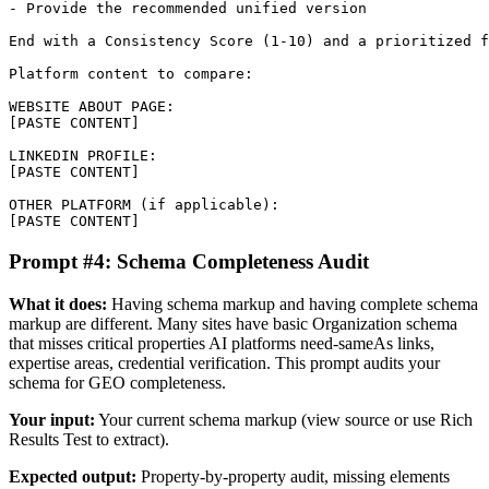
- Provide the recommended unified version

End with a Consistency Score (1-10) and a prioritized f
Platform content to compare:

WEBSITE ABOUT PAGE:

[PASTE CONTENT]

LINKEDIN PROFILE:

[PASTE CONTENT]

OTHER PLATFORM (if applicable):

[PASTE CONTENT]
Prompt #4: Schema Completeness Audit
What it does:
Having schema markup and having complete schema
markup are different. Many sites have basic Organization schema
that misses critical properties AI platforms need-sameAs links,
expertise areas, credential verification. This prompt audits your
schema for GEO completeness.
Your input:
Your current schema markup (view source or use Rich
Results Test to extract).
Expected output:
Property-by-property audit, missing elements