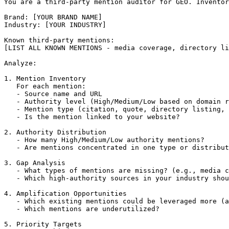
You are a third-party mention auditor for GEO. Inventor
Brand: [YOUR BRAND NAME]

Industry: [YOUR INDUSTRY]

Known third-party mentions:

[LIST ALL KNOWN MENTIONS - media coverage, directory li
Analyze:

1. Mention Inventory

   For each mention:

   - Source name and URL

   - Authority level (High/Medium/Low based on domain r
   - Mention type (citation, quote, directory listing, 
   - Is the mention linked to your website?

2. Authority Distribution

   - How many High/Medium/Low authority mentions?

   - Are mentions concentrated in one type or distribut
3. Gap Analysis

   - What types of mentions are missing? (e.g., media c
   - Which high-authority sources in your industry shou
4. Amplification Opportunities

   - Which existing mentions could be leveraged more (a
   - Which mentions are underutilized?

5. Priority Targets
