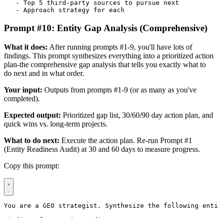
   - Top 5 third-party sources to pursue next

   - Approach strategy for each
Prompt #10: Entity Gap Analysis (Comprehensive)
What it does:
After running prompts #1-9, you'll have lots of
findings. This prompt synthesizes everything into a prioritized action
plan-the comprehensive gap analysis that tells you exactly what to
do next and in what order.
Your input:
Outputs from prompts #1-9 (or as many as you've
completed).
Expected output:
Prioritized gap list, 30/60/90 day action plan, and
quick wins vs. long-term projects.
What to do next:
Execute the action plan. Re-run Prompt #1
(Entity Readiness Audit) at 30 and 60 days to measure progress.
Copy this prompt:
You are a GEO strategist. Synthesize the following enti