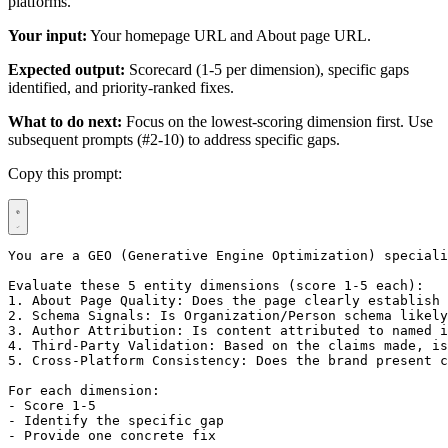
platforms.
Your input:
Your homepage URL and About page URL.
Expected output:
Scorecard (1-5 per dimension), specific gaps
identified, and priority-ranked fixes.
What to do next:
Focus on the lowest-scoring dimension first. Use
subsequent prompts (#2-10) to address specific gaps.
Copy this prompt:
You are a GEO (Generative Engine Optimization) speciali
Evaluate these 5 entity dimensions (score 1-5 each):

1. About Page Quality: Does the page clearly establish 
2. Schema Signals: Is Organization/Person schema likely
3. Author Attribution: Is content attributed to named i
4. Third-Party Validation: Based on the claims made, is
5. Cross-Platform Consistency: Does the brand present c
For each dimension:

- Score 1-5

- Identify the specific gap

- Provide one concrete fix
