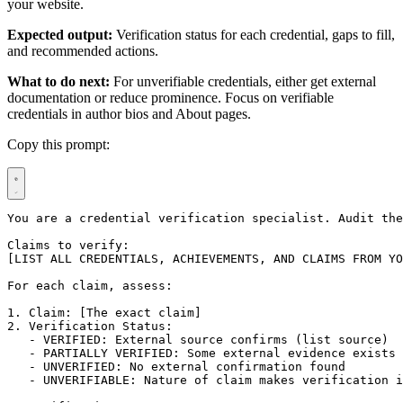
your website.
Expected output:
Verification status for each credential, gaps to fill,
and recommended actions.
What to do next:
For unverifiable credentials, either get external
documentation or reduce prominence. Focus on verifiable
credentials in author bios and About pages.
Copy this prompt:
You are a credential verification specialist. Audit the
Claims to verify:

[LIST ALL CREDENTIALS, ACHIEVEMENTS, AND CLAIMS FROM YO
For each claim, assess:

1. Claim: [The exact claim]

2. Verification Status:

   - VERIFIED: External source confirms (list source)

   - PARTIALLY VERIFIED: Some external evidence exists

   - UNVERIFIED: No external confirmation found

   - UNVERIFIABLE: Nature of claim makes verification i