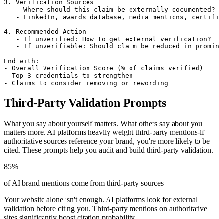
3. Verification Sources

   - Where should this claim be externally documented?

   - LinkedIn, awards database, media mentions, certifi
4. Recommended Action

   - If unverified: How to get external verification?

   - If unverifiable: Should claim be reduced in promin
End with:

- Overall Verification Score (% of claims verified)

- Top 3 credentials to strengthen

- Claims to consider removing or rewording
Third-Party Validation Prompts
What you say about yourself matters. What others say about you
matters more. AI platforms heavily weight third-party mentions-if
authoritative sources reference your brand, you're more likely to be
cited. These prompts help you audit and build third-party validation.
85%
of AI brand mentions come from third-party sources
Your website alone isn't enough. AI platforms look for external
validation before citing you. Third-party mentions on authoritative
sites significantly boost citation probability.