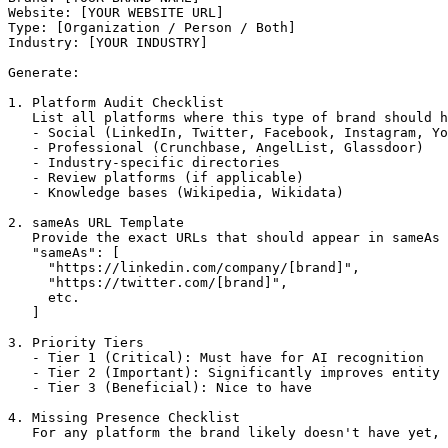
Website: [YOUR WEBSITE URL]

Type: [Organization / Person / Both]

Industry: [YOUR INDUSTRY]

Generate:

1. Platform Audit Checklist

   List all platforms where this type of brand should h
   - Social (LinkedIn, Twitter, Facebook, Instagram, Yo
   - Professional (Crunchbase, AngelList, Glassdoor)

   - Industry-specific directories

   - Review platforms (if applicable)

   - Knowledge bases (Wikipedia, Wikidata)

2. sameAs URL Template

   Provide the exact URLs that should appear in sameAs 
   "sameAs": [

     "https://linkedin.com/company/[brand]",

     "https://twitter.com/[brand]",

     etc.

   ]

3. Priority Tiers

   - Tier 1 (Critical): Must have for AI recognition

   - Tier 2 (Important): Significantly improves entity 
   - Tier 3 (Beneficial): Nice to have

4. Missing Presence Checklist

   For any platform the brand likely doesn't have yet, 