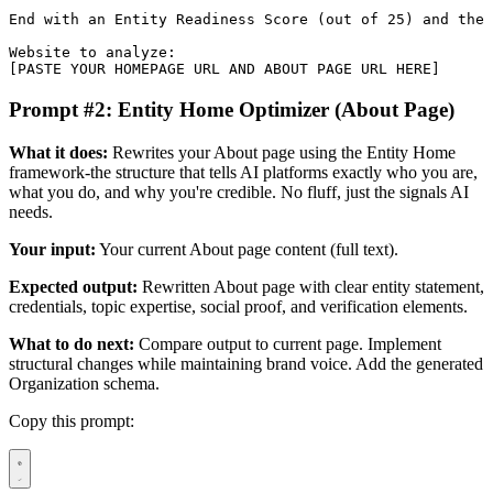
End with an Entity Readiness Score (out of 25) and the 
Website to analyze:

[PASTE YOUR HOMEPAGE URL AND ABOUT PAGE URL HERE]
Prompt #2: Entity Home Optimizer (About Page)
What it does:
Rewrites your About page using the Entity Home
framework-the structure that tells AI platforms exactly who you are,
what you do, and why you're credible. No fluff, just the signals AI
needs.
Your input:
Your current About page content (full text).
Expected output:
Rewritten About page with clear entity statement,
credentials, topic expertise, social proof, and verification elements.
What to do next:
Compare output to current page. Implement
structural changes while maintaining brand voice. Add the generated
Organization schema.
Copy this prompt: