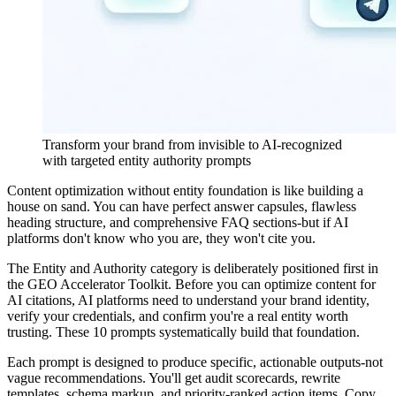
Transform your brand from invisible to AI-recognized
with targeted entity authority prompts
Content optimization without entity foundation is like building a
house on sand. You can have perfect answer capsules, flawless
heading structure, and comprehensive FAQ sections-but if AI
platforms don't know who you are, they won't cite you.
The Entity and Authority category is deliberately positioned first in
the GEO Accelerator Toolkit. Before you can optimize content for
AI citations, AI platforms need to understand your brand identity,
verify your credentials, and confirm you're a real entity worth
trusting. These 10 prompts systematically build that foundation.
Each prompt is designed to produce specific, actionable outputs-not
vague recommendations. You'll get audit scorecards, rewrite
templates, schema markup, and priority-ranked action items. Copy,