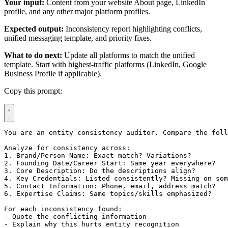
Your input:
Content from your website About page, LinkedIn
profile, and any other major platform profiles.
Expected output:
Inconsistency report highlighting conflicts,
unified messaging template, and priority fixes.
What to do next:
Update all platforms to match the unified
template. Start with highest-traffic platforms (LinkedIn, Google
Business Profile if applicable).
Copy this prompt:
You are an entity consistency auditor. Compare the foll
Analyze for consistency across:

1. Brand/Person Name: Exact match? Variations?

2. Founding Date/Career Start: Same year everywhere?

3. Core Description: Do the descriptions align?

4. Key Credentials: Listed consistently? Missing on som
5. Contact Information: Phone, email, address match?

6. Expertise Claims: Same topics/skills emphasized?

For each inconsistency found:

- Quote the conflicting information

- Explain why this hurts entity recognition
