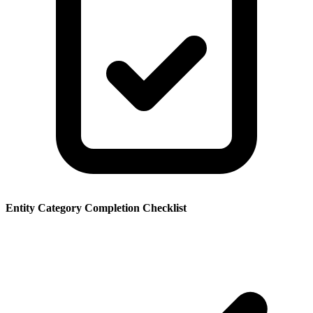
Entity Category Completion Checklist