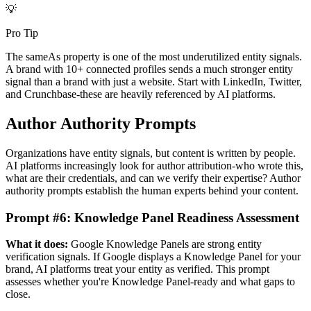
💡
Pro Tip
The sameAs property is one of the most underutilized entity signals.
A brand with 10+ connected profiles sends a much stronger entity
signal than a brand with just a website. Start with LinkedIn, Twitter,
and Crunchbase-these are heavily referenced by AI platforms.
Author Authority Prompts
Organizations have entity signals, but content is written by people.
AI platforms increasingly look for author attribution-who wrote this,
what are their credentials, and can we verify their expertise? Author
authority prompts establish the human experts behind your content.
Prompt #6: Knowledge Panel Readiness Assessment
What it does:
Google Knowledge Panels are strong entity
verification signals. If Google displays a Knowledge Panel for your
brand, AI platforms treat your entity as verified. This prompt
assesses whether you're Knowledge Panel-ready and what gaps to
close.