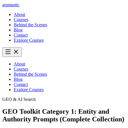
aruntastic
About
Courses
Behind the Scenes
Blog
Contact
Explore Courses
About
Courses
Behind the Scenes
Blog
Contact
Explore Courses
GEO & AI Search
GEO Toolkit Category 1: Entity and
Authority Prompts (Complete Collection)