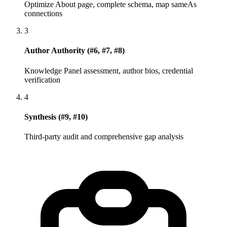
Optimize About page, complete schema, map sameAs
connections
3
Author Authority (#6, #7, #8)
Knowledge Panel assessment, author bios, credential
verification
4
Synthesis (#9, #10)
Third-party audit and comprehensive gap analysis