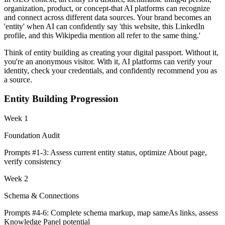
organization, product, or concept-that AI platforms can recognize
and connect across different data sources. Your brand becomes an
'entity' when AI can confidently say 'this website, this LinkedIn
profile, and this Wikipedia mention all refer to the same thing.'
Think of entity building as creating your digital passport. Without it,
you're an anonymous visitor. With it, AI platforms can verify your
identity, check your credentials, and confidently recommend you as
a source.
Entity Building Progression
Week 1
Foundation Audit
Prompts #1-3: Assess current entity status, optimize About page,
verify consistency
Week 2
Schema & Connections
Prompts #4-6: Complete schema markup, map sameAs links, assess
Knowledge Panel potential