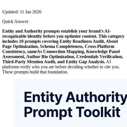
Updated: 11 Jan 2026
Quick Answer
Entity and Authority prompts establish your brand's AI-
recognizable identity before you optimize content. This category
includes 10 prompts covering Entity Readiness Audit, About
Page Optimization, Schema Completeness, Cross-Platform
Consistency, sameAs Connection Mapping, Knowledge Panel
Assessment, Author Bio Optimization, Credentials Verification,
Third-Party Mention Audit, and Entity Gap Analysis.
AI
platforms verify who you are before deciding whether to cite you.
These prompts build that foundation.