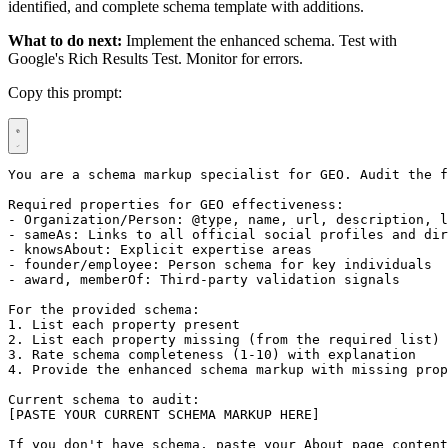
identified, and complete schema template with additions.
What to do next:
Implement the enhanced schema. Test with
Google's Rich Results Test. Monitor for errors.
Copy this prompt:
You are a schema markup specialist for GEO. Audit the f
Required properties for GEO effectiveness:

- Organization/Person: @type, name, url, description, l
- sameAs: Links to all official social profiles and dir
- knowsAbout: Explicit expertise areas

- founder/employee: Person schema for key individuals

- award, memberOf: Third-party validation signals

For the provided schema:

1. List each property present

2. List each property missing (from the required list)

3. Rate schema completeness (1-10) with explanation

4. Provide the enhanced schema markup with missing prop
Current schema to audit:

[PASTE YOUR CURRENT SCHEMA MARKUP HERE]

If you don't have schema, paste your About page content