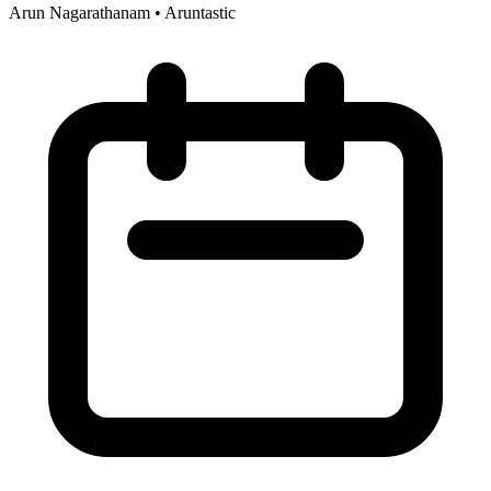
Arun Nagarathanam
•
Aruntastic