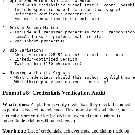
1. Optimized Author Bio (75-150 words)

   - Lead with credibility signal (title, years, notabl
   - Include specific expertise areas (not vague)

   - Reference verifiable credentials

   - End with connection to current role

2. Person Schema Markup

   - Include all required properties for AI recognition

   - sameAs links to professional profiles

   - knowsAbout properties

3. Bio Variations

   - Short version (25-50 words) for article footers

   - LinkedIn-optimized version

   - Twitter bio (160 characters)

4. Missing Authority Signals

   - What credentials should this author highlight more
   - What third-party validation is missing?
Prompt #8: Credentials Verification Audit
What it does:
AI platforms verify credentials-they check if claimed
expertise is backed by evidence. This prompt audits whether your
credentials are verifiable (can AI find external confirmation?) or
unverifiable (claims without evidence).
Your input:
List of credentials, achievements, and claims made on