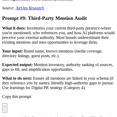
Source:
AirOps Research
Prompt #9: Third-Party Mention Audit
What it does:
Inventories your current third-party presence-where
you're mentioned, who references you, and how AI platforms would
perceive your external authority. Most brands underestimate their
existing mentions and miss opportunities to leverage them.
Your input:
Brand name, known mentions (media coverage,
directory listings, guest posts, etc.).
Expected output:
Mention inventory, authority ranking of sources,
gaps to fill, and amplification opportunities.
What to do next:
Ensure all mentions are linked in your schema (if
they reference you by name). Identify high-authority gaps to pursue.
Use learnings for Digital PR strategy (Category 4).
Copy this prompt: