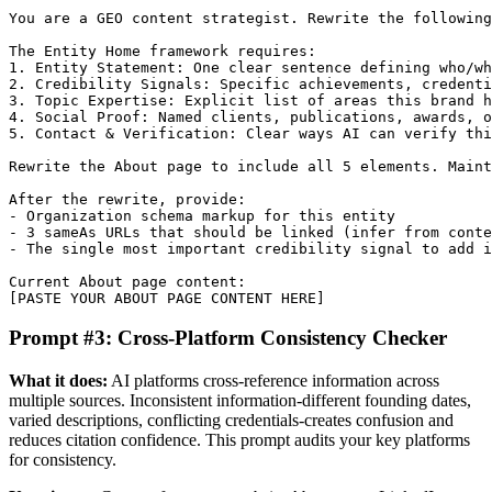
You are a GEO content strategist. Rewrite the following
The Entity Home framework requires:

1. Entity Statement: One clear sentence defining who/wh
2. Credibility Signals: Specific achievements, credenti
3. Topic Expertise: Explicit list of areas this brand h
4. Social Proof: Named clients, publications, awards, o
5. Contact & Verification: Clear ways AI can verify thi
Rewrite the About page to include all 5 elements. Maint
After the rewrite, provide:

- Organization schema markup for this entity

- 3 sameAs URLs that should be linked (infer from conte
- The single most important credibility signal to add i
Current About page content:

[PASTE YOUR ABOUT PAGE CONTENT HERE]
Prompt #3: Cross-Platform Consistency Checker
What it does:
AI platforms cross-reference information across
multiple sources. Inconsistent information-different founding dates,
varied descriptions, conflicting credentials-creates confusion and
reduces citation confidence. This prompt audits your key platforms
for consistency.