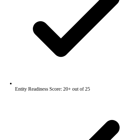
Entity Readiness Score: 20+ out of 25