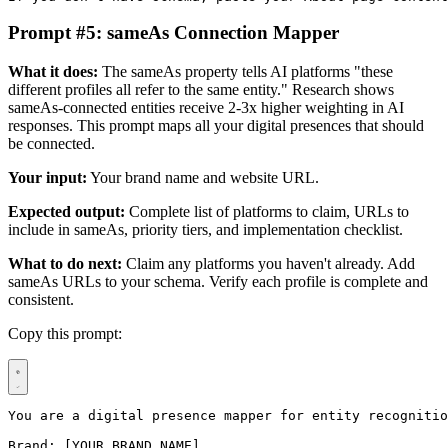
Prompt #5: sameAs Connection Mapper
What it does:
The sameAs property tells AI platforms "these
different profiles all refer to the same entity." Research shows
sameAs-connected entities receive 2-3x higher weighting in AI
responses. This prompt maps all your digital presences that should
be connected.
Your input:
Your brand name and website URL.
Expected output:
Complete list of platforms to claim, URLs to
include in sameAs, priority tiers, and implementation checklist.
What to do next:
Claim any platforms you haven't already. Add
sameAs URLs to your schema. Verify each profile is complete and
consistent.
Copy this prompt:
You are a digital presence mapper for entity recognitio
Brand: [YOUR BRAND NAME]
