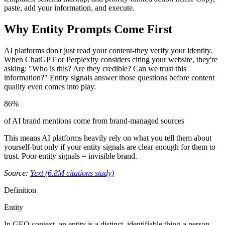
paste, add your information, and execute.
Why Entity Prompts Come First
AI platforms don't just read your content-they verify your identity.
When ChatGPT or Perplexity considers citing your website, they're
asking: "Who is this? Are they credible? Can we trust this
information?" Entity signals answer those questions before content
quality even comes into play.
86%
of AI brand mentions come from brand-managed sources
This means AI platforms heavily rely on what you tell them about
yourself-but only if your entity signals are clear enough for them to
trust. Poor entity signals = invisible brand.
Source:
Yext (6.8M citations study)
Definition
Entity
In GEO context, an entity is a distinct, identifiable thing-a person,