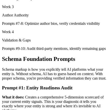
Week 3
Author Authority
Prompts #7-8: Optimize author bios, verify credentials visibility
Week 4
Validation & Gaps
Prompts #9-10: Audit third-party mentions, identify remaining gaps
Schema Foundation Prompts
Schema markup is how you explicitly tell AI platforms what your
entity is. Without schema, AI has to guess based on context. With
proper schema, you're providing verified information they can trust.
Prompt #1: Entity Readiness Audit
What it does:
Creates a comprehensive 5-dimension scorecard of
your current entity signals. This is your diagnostic-it tells you
exactly where your entity is strong and where it's invisible to AI