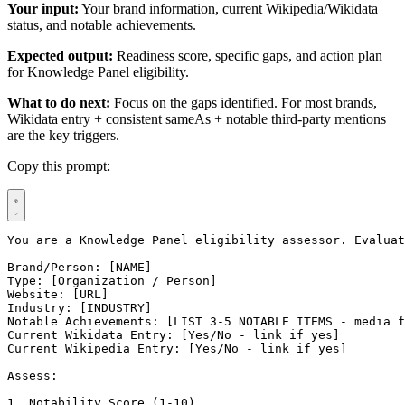
Your input:
Your brand information, current Wikipedia/Wikidata
status, and notable achievements.
Expected output:
Readiness score, specific gaps, and action plan
for Knowledge Panel eligibility.
What to do next:
Focus on the gaps identified. For most brands,
Wikidata entry + consistent sameAs + notable third-party mentions
are the key triggers.
Copy this prompt:
You are a Knowledge Panel eligibility assessor. Evaluat
Brand/Person: [NAME]

Type: [Organization / Person]

Website: [URL]

Industry: [INDUSTRY]

Notable Achievements: [LIST 3-5 NOTABLE ITEMS - media f
Current Wikidata Entry: [Yes/No - link if yes]

Current Wikipedia Entry: [Yes/No - link if yes]

Assess:

1. Notability Score (1-10)
