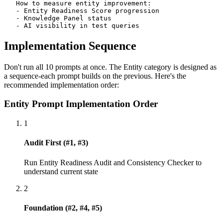
   How to measure entity improvement:

   - Entity Readiness Score progression

   - Knowledge Panel status

   - AI visibility in test queries
Implementation Sequence
Don't run all 10 prompts at once. The Entity category is designed as
a sequence-each prompt builds on the previous. Here's the
recommended implementation order:
Entity Prompt Implementation Order
1
Audit First (#1, #3)
Run Entity Readiness Audit and Consistency Checker to
understand current state
2
Foundation (#2, #4, #5)