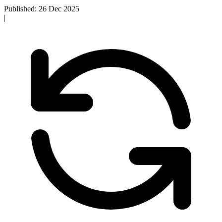
Published: 26 Dec 2025
|