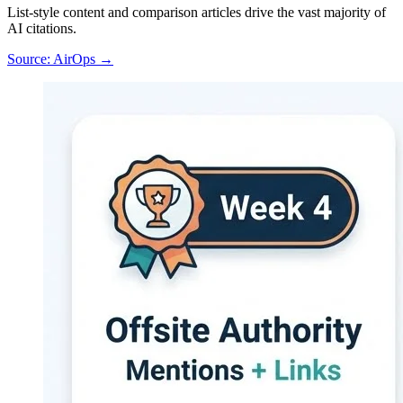
List-style content and comparison articles drive the vast majority of
AI citations.
Source: AirOps →