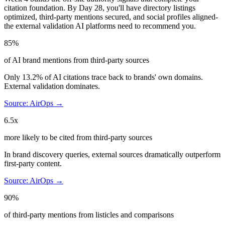
citation foundation. By Day 28, you'll have directory listings
optimized, third-party mentions secured, and social profiles aligned-
the external validation AI platforms need to recommend you.
85%
of AI brand mentions from third-party sources
Only 13.2% of AI citations trace back to brands' own domains.
External validation dominates.
Source: AirOps →
6.5x
more likely to be cited from third-party sources
In brand discovery queries, external sources dramatically outperform
first-party content.
Source: AirOps →
90%
of third-party mentions from listicles and comparisons