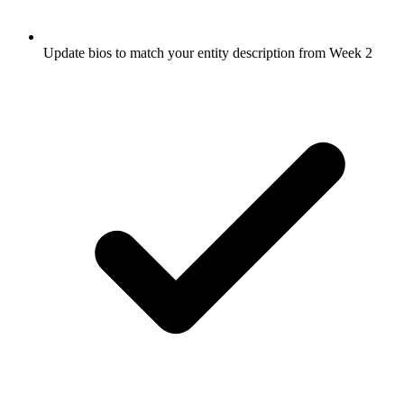
Update bios to match your entity description from Week 2