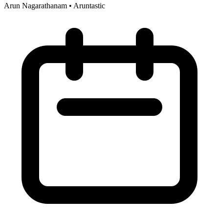
Arun Nagarathanam
•
Aruntastic