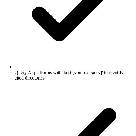
Query AI platforms with 'best [your category]' to identify
cited directories