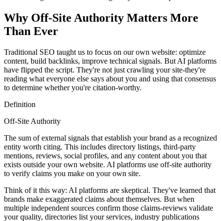
Why Off-Site Authority Matters More
Than Ever
Traditional SEO taught us to focus on our own website: optimize
content, build backlinks, improve technical signals. But AI platforms
have flipped the script. They're not just crawling your site-they're
reading what everyone else says about you and using that consensus
to determine whether you're citation-worthy.
Definition
Off-Site Authority
The sum of external signals that establish your brand as a recognized
entity worth citing. This includes directory listings, third-party
mentions, reviews, social profiles, and any content about you that
exists outside your own website. AI platforms use off-site authority
to verify claims you make on your own site.
Think of it this way: AI platforms are skeptical. They've learned that
brands make exaggerated claims about themselves. But when
multiple independent sources confirm those claims-reviews validate
your quality, directories list your services, industry publications