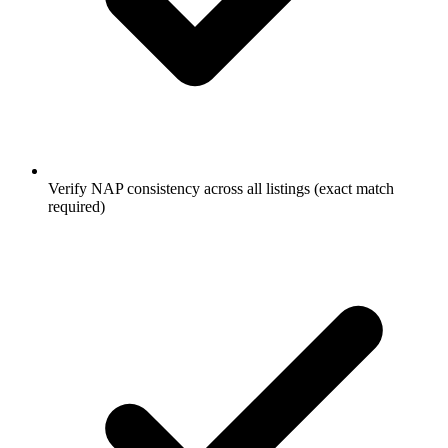
Verify NAP consistency across all listings (exact match
required)