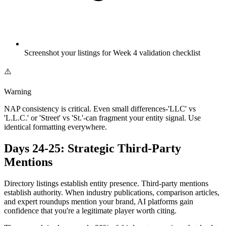
Screenshot your listings for Week 4 validation checklist
⚠️
Warning
NAP consistency is critical. Even small differences-'LLC' vs
'L.L.C.' or 'Street' vs 'St.'-can fragment your entity signal. Use
identical formatting everywhere.
Days 24-25: Strategic Third-Party
Mentions
Directory listings establish entity presence. Third-party mentions
establish authority. When industry publications, comparison articles,
and expert roundups mention your brand, AI platforms gain
confidence that you're a legitimate player worth citing.