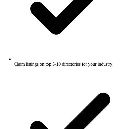
Claim listings on top 5-10 directories for your industry