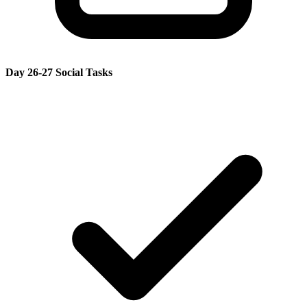
Day 26-27 Social Tasks