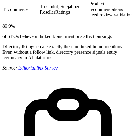
Product
Trustpilot, Sitejabber,
E-commerce
recommendations
ResellerRatings
need review validation
80.9%
of SEOs believe unlinked brand mentions affect rankings
Directory listings create exactly these unlinked brand mentions.
Even without a follow link, directory presence signals entity
legitimacy to AI platforms.
Source:
Editorial.link Survey