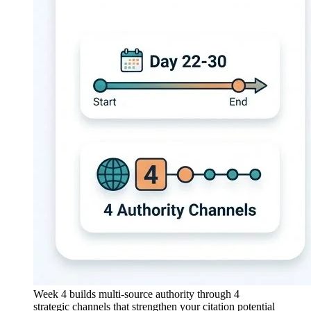
Week 4 builds multi-source authority through 4
strategic channels that strengthen your citation potential