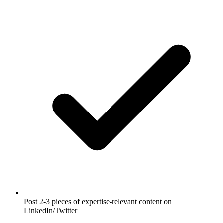
Post 2-3 pieces of expertise-relevant content on
LinkedIn/Twitter