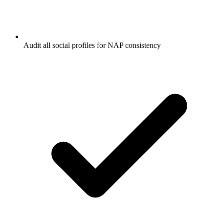
Audit all social profiles for NAP consistency