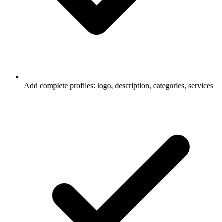
Add complete profiles: logo, description, categories, services