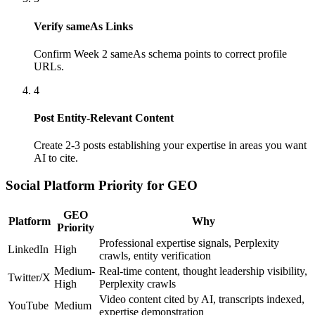
Verify sameAs Links
Confirm Week 2 sameAs schema points to correct profile
URLs.
4
Post Entity-Relevant Content
Create 2-3 posts establishing your expertise in areas you want
AI to cite.
Social Platform Priority for GEO
GEO
Platform
Why
Priority
Professional expertise signals, Perplexity
LinkedIn
High
crawls, entity verification
Medium-
Real-time content, thought leadership visibility,
Twitter/X
High
Perplexity crawls
Video content cited by AI, transcripts indexed,
YouTube
Medium
expertise demonstration