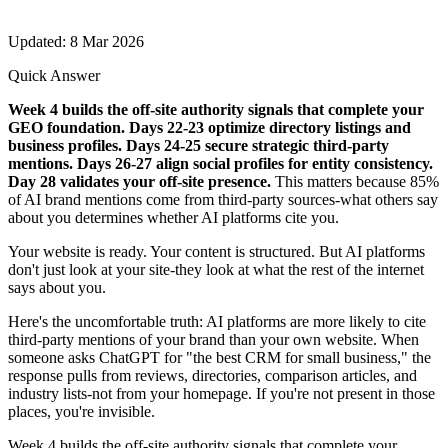
Updated: 8 Mar 2026
Quick Answer
Week 4 builds the off-site authority signals that complete your
GEO foundation. Days 22-23 optimize directory listings and
business profiles. Days 24-25 secure strategic third-party
mentions. Days 26-27 align social profiles for entity consistency.
Day 28 validates your off-site presence.
This matters because 85%
of AI brand mentions come from third-party sources-what others say
about you determines whether AI platforms cite you.
Your website is ready. Your content is structured. But AI platforms
don't just look at your site-they look at what the rest of the internet
says about you.
Here's the uncomfortable truth: AI platforms are more likely to cite
third-party mentions of your brand than your own website. When
someone asks ChatGPT for "the best CRM for small business," the
response pulls from reviews, directories, comparison articles, and
industry lists-not from your homepage. If you're not present in those
places, you're invisible.
Week 4 builds the off-site authority signals that complete your