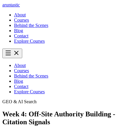
aruntastic
About
Courses
Behind the Scenes
Blog
Contact
Explore Courses
About
Courses
Behind the Scenes
Blog
Contact
Explore Courses
GEO & AI Search
Week 4: Off-Site Authority Building -
Citation Signals