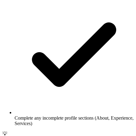
Complete any incomplete profile sections (About, Experience,
Services)
💡