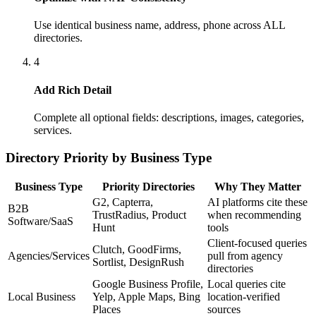
Use identical business name, address, phone across ALL
directories.
4
Add Rich Detail
Complete all optional fields: descriptions, images, categories,
services.
Directory Priority by Business Type
Business Type
Priority Directories
Why They Matter
G2, Capterra,
AI platforms cite these
B2B
TrustRadius, Product
when recommending
Software/SaaS
Hunt
tools
Client-focused queries
Clutch, GoodFirms,
Agencies/Services
pull from agency
Sortlist, DesignRush
directories
Google Business Profile,
Local queries cite
Local Business
Yelp, Apple Maps, Bing
location-verified
Places
sources