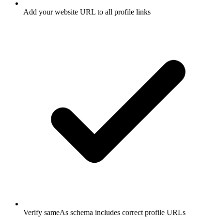
Add your website URL to all profile links
Verify sameAs schema includes correct profile URLs