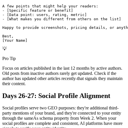
A few points that might help your readers:

- [Specific feature or benefit]

- [Data point: users, rating, metric]

- [What makes you different from others on the list]

Happy to provide screenshots, pricing details, or anyth
Best,

[Your Name]
💡
Pro Tip
Focus on articles published in the last 12 months by active authors.
Old posts from inactive authors rarely get updated. Check if the
author has updated other articles recently-that signals they maintain
their content.
Days 26-27: Social Profile Alignment
Social profiles serve two GEO purposes: they're additional third-
party mentions of your brand, and they're connected to your entity
through the sameAs schema property from Week 2. When your
social profiles are complete and consistent, AI platforms have more