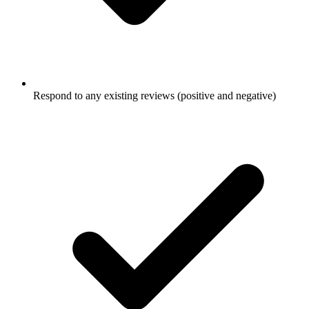
Respond to any existing reviews (positive and negative)