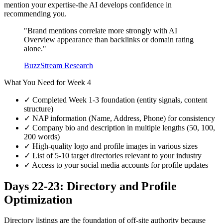
mention your expertise-the AI develops confidence in
recommending you.
"Brand mentions correlate more strongly with AI
Overview appearance than backlinks or domain rating
alone."
BuzzStream Research
What You Need for Week 4
✓
Completed Week 1-3 foundation (entity signals, content
structure)
✓
NAP information (Name, Address, Phone) for consistency
✓
Company bio and description in multiple lengths (50, 100,
200 words)
✓
High-quality logo and profile images in various sizes
✓
List of 5-10 target directories relevant to your industry
✓
Access to your social media accounts for profile updates
Days 22-23: Directory and Profile
Optimization
Directory listings are the foundation of off-site authority because