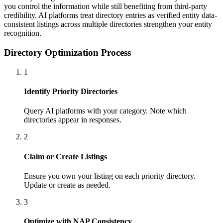
you control the information while still benefiting from third-party
credibility. AI platforms treat directory entries as verified entity data-
consistent listings across multiple directories strengthen your entity
recognition.
Directory Optimization Process
1
Identify Priority Directories
Query AI platforms with your category. Note which
directories appear in responses.
2
Claim or Create Listings
Ensure you own your listing on each priority directory.
Update or create as needed.
3
Optimize with NAP Consistency