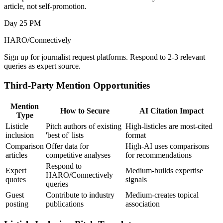
article, not self-promotion.
Day 25 PM
HARO/Connectively
Sign up for journalist request platforms. Respond to 2-3 relevant
queries as expert source.
Third-Party Mention Opportunities
Mention
How to Secure
AI Citation Impact
Type
Listicle
Pitch authors of existing
High-listicles are most-cited
inclusion
'best of' lists
format
Comparison
Offer data for
High-AI uses comparisons
articles
competitive analyses
for recommendations
Respond to
Expert
Medium-builds expertise
HARO/Connectively
quotes
signals
queries
Guest
Contribute to industry
Medium-creates topical
posting
publications
association