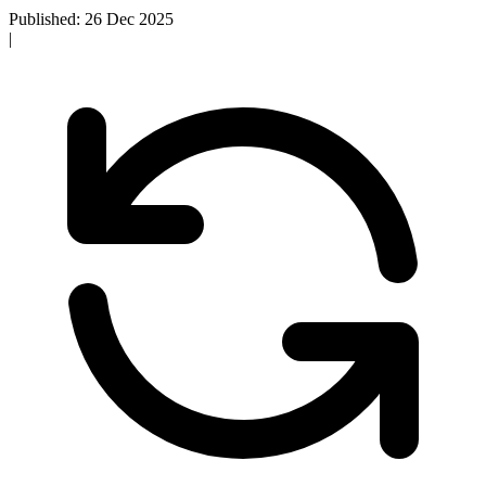
Published: 26 Dec 2025
|