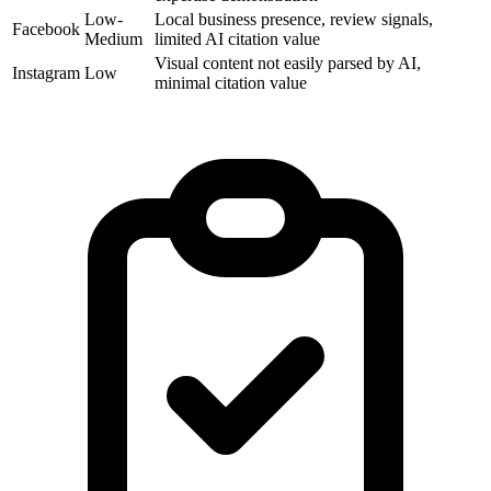
Low-
Local business presence, review signals,
Facebook
Medium
limited AI citation value
Visual content not easily parsed by AI,
Instagram
Low
minimal citation value