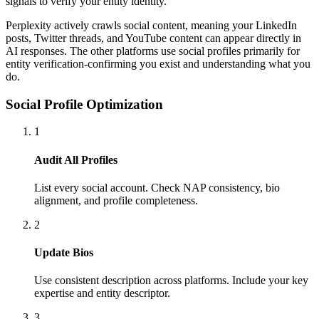
signals to verify your entity identity.
Perplexity actively crawls social content, meaning your LinkedIn
posts, Twitter threads, and YouTube content can appear directly in
AI responses. The other platforms use social profiles primarily for
entity verification-confirming you exist and understanding what you
do.
Social Profile Optimization
1
Audit All Profiles
List every social account. Check NAP consistency, bio
alignment, and profile completeness.
2
Update Bios
Use consistent description across platforms. Include your key
expertise and entity descriptor.
3