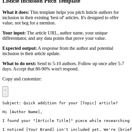
Listicle Inclusion Pitch Template
What it does:
This template helps you pitch listicle authors for
inclusion in their existing 'best of' articles. It's designed to offer
value, not beg for a mention.
Your input:
The article URL, author name, your unique
differentiator, and any data points that prove your value.
Expected output:
A response from the author and potential
inclusion in their article update.
What to do next:
Send to 5-10 authors. Follow up once after 5-7
days. Accept that 80-90% won't respond.
Copy and customize:
Subject: Quick addition for your [Topic] article?

Hi [Author Name],

I found your "[Article Title]" piece while researching 
I noticed [Your Brand] isn't included yet. We're [brief