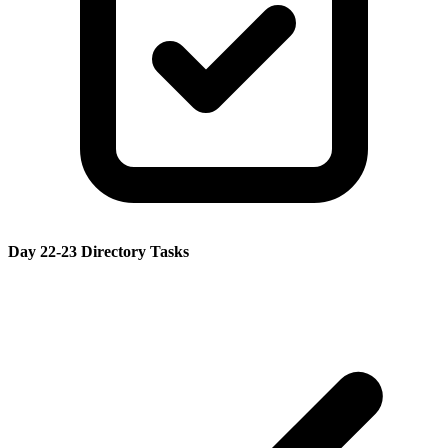
Day 22-23 Directory Tasks