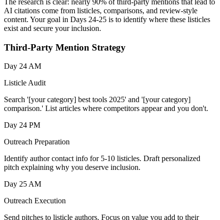
The research is clear: nearly 90% of third-party mentions that lead to
AI citations come from listicles, comparisons, and review-style
content. Your goal in Days 24-25 is to identify where these listicles
exist and secure your inclusion.
Third-Party Mention Strategy
Day 24 AM
Listicle Audit
Search '[your category] best tools 2025' and '[your category]
comparison.' List articles where competitors appear and you don't.
Day 24 PM
Outreach Preparation
Identify author contact info for 5-10 listicles. Draft personalized
pitch explaining why you deserve inclusion.
Day 25 AM
Outreach Execution
Send pitches to listicle authors. Focus on value you add to their