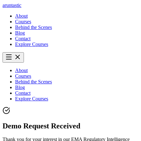
aruntastic
About
Courses
Behind the Scenes
Blog
Contact
Explore Courses
About
Courses
Behind the Scenes
Blog
Contact
Explore Courses
Demo Request Received
Thank you for your interest in our EMA Regulatory Intelligence