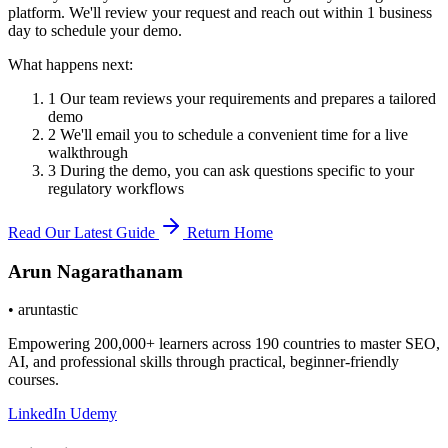
platform. We'll review your request and reach out within
1 business
day
to schedule your demo.
What happens next:
1
Our team reviews your requirements and prepares a tailored
demo
2
We'll email you to schedule a convenient time for a live
walkthrough
3
During the demo, you can ask questions specific to your
regulatory workflows
Read Our Latest Guide
Return Home
Arun Nagarathanam
•
aruntastic
Empowering 200,000+ learners across 190 countries to master SEO,
AI, and professional skills through practical, beginner-friendly
courses.
LinkedIn
Udemy