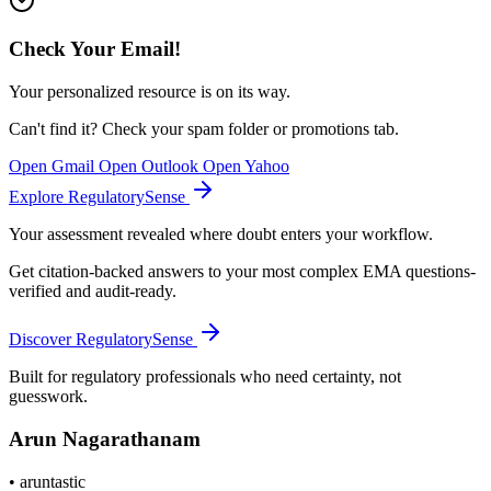
Check Your Email!
Your personalized resource is on its way.
Can't find it? Check your spam folder or promotions tab.
Open Gmail
Open Outlook
Open Yahoo
Explore RegulatorySense
Your assessment revealed where doubt enters your workflow.
Get citation-backed answers to your most complex EMA questions-
verified and audit-ready.
Discover RegulatorySense
Built for regulatory professionals who need certainty, not
guesswork.
Arun Nagarathanam
•
aruntastic