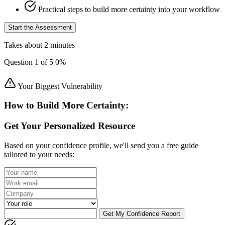
Practical steps to build more certainty into your workflow
Start the Assessment
Takes about 2 minutes
Question
1
of
5
0%
Your Biggest Vulnerability
How to Build More Certainty:
Get Your Personalized Resource
Based on your confidence profile, we'll send you a free guide
tailored to your needs:
Get My Confidence Report