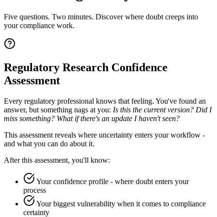
Five questions. Two minutes. Discover where doubt creeps into
your compliance work.
Regulatory Research Confidence
Assessment
Every regulatory professional knows that feeling. You've found an
answer, but something nags at you:
Is this the current version? Did I
miss something? What if there's an update I haven't seen?
This assessment reveals where uncertainty enters your workflow -
and what you can do about it.
After this assessment, you'll know:
Your confidence profile - where doubt enters your
process
Your biggest vulnerability when it comes to compliance
certainty