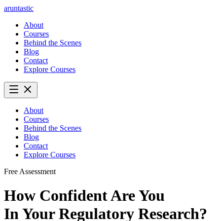
aruntastic
About
Courses
Behind the Scenes
Blog
Contact
Explore Courses
About
Courses
Behind the Scenes
Blog
Contact
Explore Courses
Free Assessment
How Confident Are You
In Your Regulatory Research?