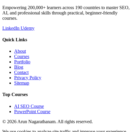
Empowering 200,000+ learners across 190 countries to master SEO,
AI, and professional skills through practical, beginner-friendly
courses.
LinkedIn
Udemy
Quick Links
About
Courses
Portfolio
Blog
Contact
Privacy Policy
Sitemap
Top Courses
AI SEO Course
PowerPoint Course
© 2026 Arun Nagarathanam. All rights reserved.
We use cookies to analyze site traffic and improve your experience.