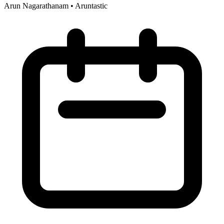
Arun Nagarathanam
•
Aruntastic