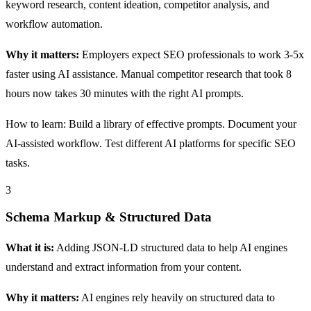
keyword research, content ideation, competitor analysis, and
workflow automation.
Why it matters:
Employers expect SEO professionals to work 3-5x
faster using AI assistance. Manual competitor research that took 8
hours now takes 30 minutes with the right AI prompts.
How to learn: Build a library of effective prompts. Document your
AI-assisted workflow. Test different AI platforms for specific SEO
tasks.
3
Schema Markup & Structured Data
What it is:
Adding JSON-LD structured data to help AI engines
understand and extract information from your content.
Why it matters:
AI engines rely heavily on structured data to