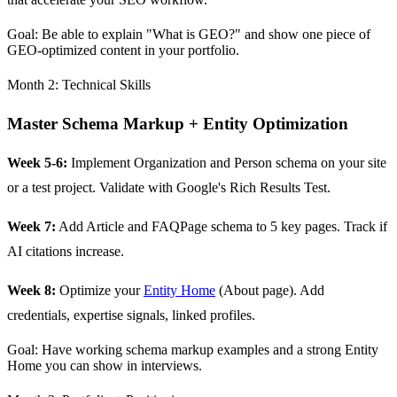
Goal: Be able to explain "What is GEO?" and show one piece of
GEO-optimized content in your portfolio.
Month 2: Technical Skills
Master Schema Markup + Entity Optimization
Week 5-6:
Implement Organization and Person schema on your site
or a test project. Validate with Google's Rich Results Test.
Week 7:
Add Article and FAQPage schema to 5 key pages. Track if
AI citations increase.
Week 8:
Optimize your
Entity Home
(About page). Add
credentials, expertise signals, linked profiles.
Goal: Have working schema markup examples and a strong Entity
Home you can show in interviews.