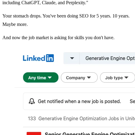
including ChatGPT, Claude, and Perplexity."
Your stomach drops. You've been doing SEO for 5 years. 10 years.
Maybe more.
And now the job market is asking for skills you don't have.