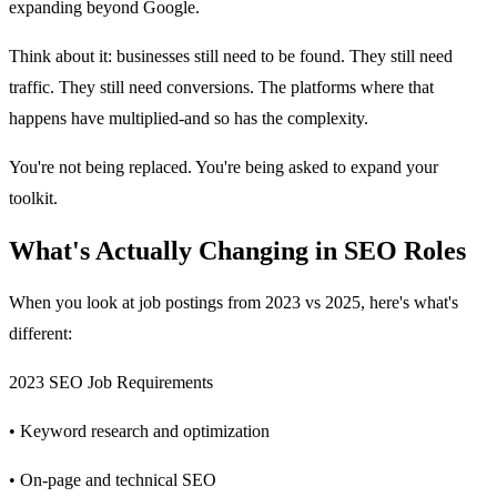
expanding beyond Google.
Think about it: businesses still need to be found. They still need
traffic. They still need conversions. The platforms where that
happens have multiplied-and so has the complexity.
You're not being replaced. You're being asked to expand your
toolkit.
What's Actually Changing in SEO Roles
When you look at job postings from 2023 vs 2025, here's what's
different:
2023 SEO Job Requirements
• Keyword research and optimization
• On-page and technical SEO