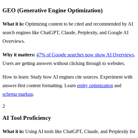
GEO (Generative Engine Optimization)
What it is:
Optimizing content to be cited and recommended by AI
search engines like ChatGPT, Claude, Perplexity, and Google AI
Overviews.
Why it matters:
47% of Google searches now show AI Overviews
.
Users are getting answers without clicking through to websites.
How to learn: Study how AI engines cite sources. Experiment with
answer-first content formatting. Learn
entity optimization
and
schema markup
.
2
AI Tool Proficiency
What it is:
Using AI tools like ChatGPT, Claude, and Perplexity for