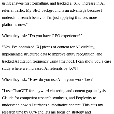
using answer-first formatting, and tracked a [X%] increase in AI
referral traffic. My SEO background is an advantage because I
understand search behavior-I'm just applying it across more
platforms now."
When they ask: "Do you have GEO experience?"
"Yes. I've optimized [X] pieces of content for AI visibility,
implemented structured data to improve entity recognition, and
tracked AI citation frequency using [method]. I can show you a case
study where we increased AI referrals by [X%]."
When they ask: "How do you use AI in your workflow?"
"I use ChatGPT for keyword clustering and content gap analysis,
Claude for competitor research synthesis, and Perplexity to
understand how AI surfaces authoritative content. This cuts my
research time by 60% and lets me focus on strategy and