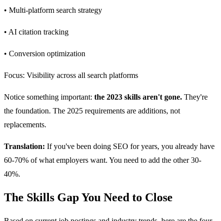
• Multi-platform search strategy
• AI citation tracking
• Conversion optimization
Focus: Visibility across all search platforms
Notice something important:
the 2023 skills aren't gone.
They're
the foundation. The 2025 requirements are additions, not
replacements.
Translation:
If you've been doing SEO for years, you already have
60-70% of what employers want. You need to add the other 30-
40%.
The Skills Gap You Need to Close
Based on current job postings and industry trends, here are the four