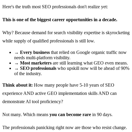
Here's the truth most SEO professionals don't realize yet:
This is one of the biggest career opportunities in a decade.
Why? Because demand for search visibility expertise is skyrocketing
while supply of qualified professionals is still low.
→
Every business
that relied on Google organic traffic now
needs multi-platform visibility.
→
Most marketers
are still learning what GEO even means.
→
SEO professionals
who upskill now will be ahead of 90%
of the industry.
Think about it:
How many people have 5-10 years of SEO
experience AND active GEO implementation skills AND can
demonstrate AI tool proficiency?
Not many. Which means
you can become rare
in 90 days.
The professionals panicking right now are those who resist change.