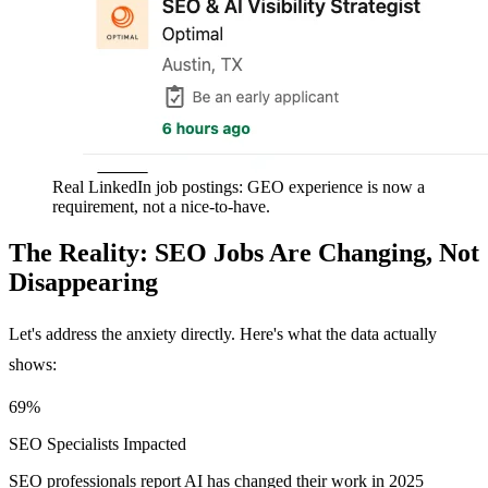
Real LinkedIn job postings: GEO experience is now a
requirement, not a nice-to-have.
The Reality: SEO Jobs Are Changing, Not
Disappearing
Let's address the anxiety directly. Here's what the data actually
shows:
69%
SEO Specialists Impacted
SEO professionals report AI has changed their work in 2025