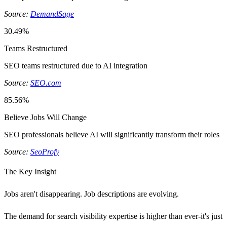
Source:
DemandSage
30.49%
Teams Restructured
SEO teams restructured due to AI integration
Source:
SEO.com
85.56%
Believe Jobs Will Change
SEO professionals believe AI will significantly transform their roles
Source:
SeoProfy
The Key Insight
Jobs aren't disappearing. Job descriptions are evolving.
The demand for search visibility expertise is higher than ever-it's just