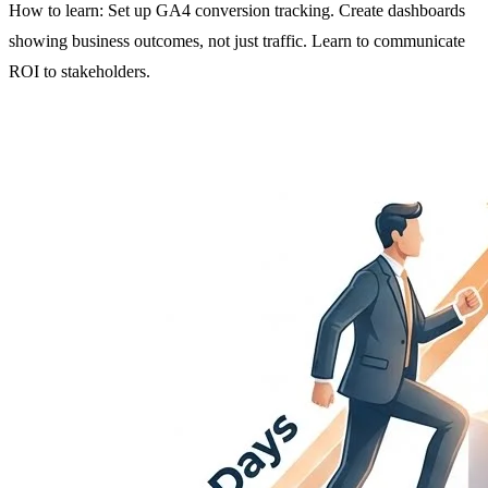
How to learn: Set up GA4 conversion tracking. Create dashboards
showing business outcomes, not just traffic. Learn to communicate
ROI to stakeholders.