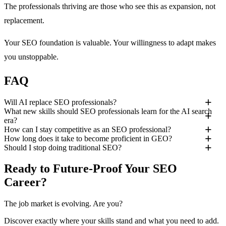
The professionals thriving are those who see this as expansion, not
replacement.
Your SEO foundation is valuable. Your willingness to adapt makes
you unstoppable.
FAQ
Will AI replace SEO professionals?
What new skills should SEO professionals learn for the AI search
era?
How can I stay competitive as an SEO professional?
How long does it take to become proficient in GEO?
Should I stop doing traditional SEO?
Ready to Future-Proof Your SEO
Career?
The job market is evolving. Are you?
Discover exactly where your skills stand and what you need to add.