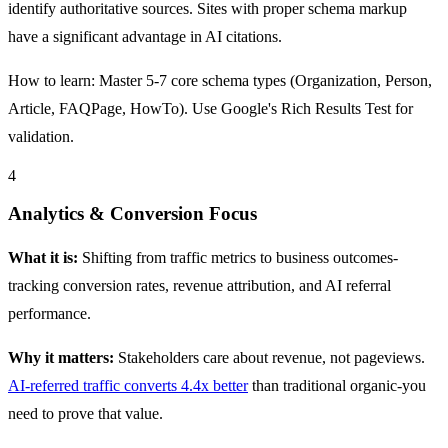
identify authoritative sources. Sites with proper schema markup
have a significant advantage in AI citations.
How to learn: Master 5-7 core schema types (Organization, Person,
Article, FAQPage, HowTo). Use Google's Rich Results Test for
validation.
4
Analytics & Conversion Focus
What it is:
Shifting from traffic metrics to business outcomes-
tracking conversion rates, revenue attribution, and AI referral
performance.
Why it matters:
Stakeholders care about revenue, not pageviews.
AI-referred traffic converts 4.4x better
than traditional organic-you
need to prove that value.