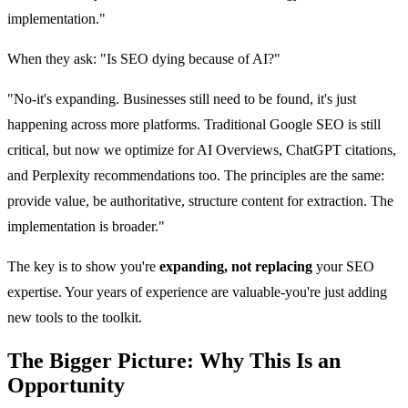
implementation."
When they ask: "Is SEO dying because of AI?"
"No-it's expanding. Businesses still need to be found, it's just
happening across more platforms. Traditional Google SEO is still
critical, but now we optimize for AI Overviews, ChatGPT citations,
and Perplexity recommendations too. The principles are the same:
provide value, be authoritative, structure content for extraction. The
implementation is broader."
The key is to show you're
expanding, not replacing
your SEO
expertise. Your years of experience are valuable-you're just adding
new tools to the toolkit.
The Bigger Picture: Why This Is an
Opportunity