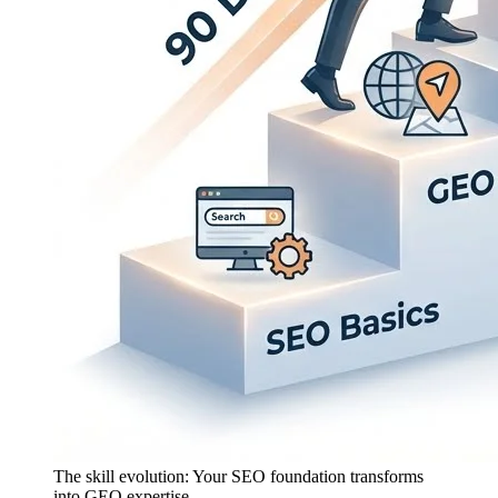
The skill evolution: Your SEO foundation transforms
into GEO expertise