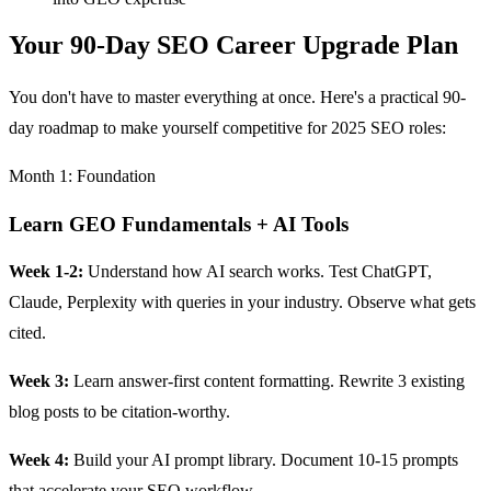
Your 90-Day SEO Career Upgrade Plan
You don't have to master everything at once. Here's a practical 90-
day roadmap to make yourself competitive for 2025 SEO roles:
Month 1: Foundation
Learn GEO Fundamentals + AI Tools
Week 1-2:
Understand how AI search works. Test ChatGPT,
Claude, Perplexity with queries in your industry. Observe what gets
cited.
Week 3:
Learn answer-first content formatting. Rewrite 3 existing
blog posts to be citation-worthy.
Week 4:
Build your AI prompt library. Document 10-15 prompts
that accelerate your SEO workflow.