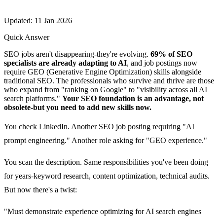
Updated: 11 Jan 2026
Quick Answer
SEO jobs aren't disappearing-they're evolving.
69% of SEO
specialists are already adapting to AI
, and job postings now
require GEO (Generative Engine Optimization) skills alongside
traditional SEO. The professionals who survive and thrive are those
who expand from "ranking on Google" to "visibility across all AI
search platforms."
Your SEO foundation is an advantage, not
obsolete-but you need to add new skills now.
You check LinkedIn. Another SEO job posting requiring "AI
prompt engineering." Another role asking for "GEO experience."
You scan the description. Same responsibilities you've been doing
for years-keyword research, content optimization, technical audits.
But now there's a twist:
"Must demonstrate experience optimizing for AI search engines