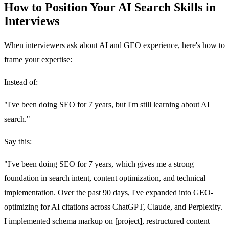
How to Position Your AI Search Skills in
Interviews
When interviewers ask about AI and GEO experience, here's how to
frame your expertise:
Instead of:
"I've been doing SEO for 7 years, but I'm still learning about AI
search."
Say this:
"I've been doing SEO for 7 years, which gives me a strong
foundation in search intent, content optimization, and technical
implementation. Over the past 90 days, I've expanded into GEO-
optimizing for AI citations across ChatGPT, Claude, and Perplexity.
I implemented schema markup on [project], restructured content