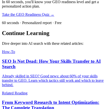
In 60 seconds, you'll know your GEO readiness level and get a
personalized action plan.
Take the GEO Readiness Quiz →
60 seconds · Personalized report · Free
Continue Learning
Dive deeper into AI search with these related articles:
How-To
SEO Is Not Dead: How Your Skills Transfer to AI
Search
Already skilled in SEO? Good news: about 60% of your skills
transfer to GEO. Learn which tactics still work and which to leave
behind.
Related Reading
From Keyword Research to Intent Optimization:
The Complete Translation