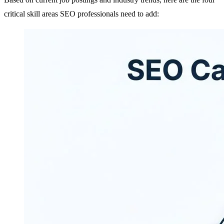
critical skill areas SEO professionals need to add: