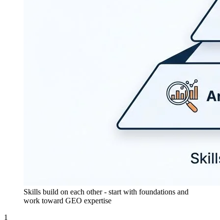
Skills build on each other - start with foundations and
work toward GEO expertise
1