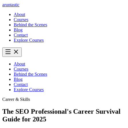
aruntastic
About
Courses
Behind the Scenes
Blog
Contact
Explore Courses
About
Courses
Behind the Scenes
Blog
Contact
Explore Courses
Career & Skills
The SEO Professional's Career Survival
Guide for 2025