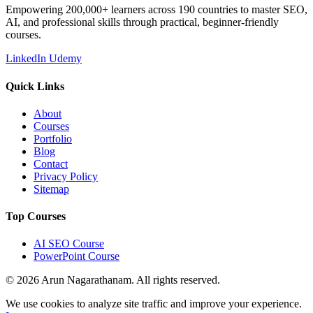
Empowering 200,000+ learners across 190 countries to master SEO,
AI, and professional skills through practical, beginner-friendly
courses.
LinkedIn
Udemy
Quick Links
About
Courses
Portfolio
Blog
Contact
Privacy Policy
Sitemap
Top Courses
AI SEO Course
PowerPoint Course
© 2026 Arun Nagarathanam. All rights reserved.
Cookie Consent
We use cookies to analyze site traffic and improve your experience.