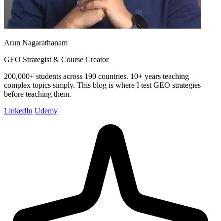
Arun Nagarathanam
GEO Strategist & Course Creator
200,000+ students across 190 countries. 10+ years teaching
complex topics simply. This blog is where I test GEO strategies
before teaching them.
LinkedIn
Udemy