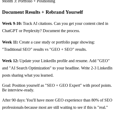
Month 3: Portfolio + Positioning
Document Results + Rebrand Yourself
Week 9-10:
Track AI citations. Can you get your content cited in
ChatGPT or Perplexity? Document the process.
Week 11:
Create a case study or portfolio page showing:
"Traditional SEO" results vs "GEO + SEO" results.
Week 12:
Update your LinkedIn profile and resume. Add "GEO"
and "AI Search Optimization" to your headline. Write 2-3 LinkedIn
posts sharing what you learned.
Goal: Position yourself as "SEO + GEO Expert" with proof points.
Be interview-ready.
After 90 days: You'll have more GEO experience than 80% of SEO
professionals-because most are still waiting to see if this is "real."