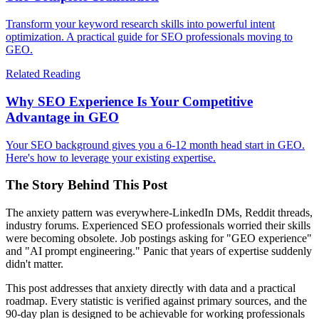
Transform your keyword research skills into powerful intent
optimization. A practical guide for SEO professionals moving to
GEO.
Related Reading
Why SEO Experience Is Your Competitive
Advantage in GEO
Your SEO background gives you a 6-12 month head start in GEO.
Here's how to leverage your existing expertise.
The Story Behind This Post
The anxiety pattern was everywhere-LinkedIn DMs, Reddit threads,
industry forums. Experienced SEO professionals worried their skills
were becoming obsolete. Job postings asking for "GEO experience"
and "AI prompt engineering." Panic that years of expertise suddenly
didn't matter.
This post addresses that anxiety directly with data and a practical
roadmap. Every statistic is verified against primary sources, and the
90-day plan is designed to be achievable for working professionals