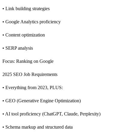
• Link building strategies
• Google Analytics proficiency
• Content optimization
• SERP analysis
Focus: Ranking on Google
2025 SEO Job Requirements
• Everything from 2023, PLUS:
• GEO (Generative Engine Optimization)
• AI tool proficiency (ChatGPT, Claude, Perplexity)
• Schema markup and structured data