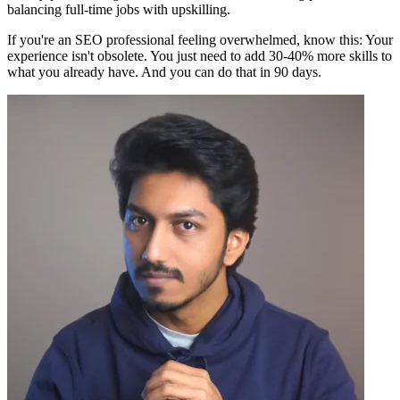
balancing full-time jobs with upskilling.
If you're an SEO professional feeling overwhelmed, know this: Your
experience isn't obsolete. You just need to add 30-40% more skills to
what you already have. And you can do that in 90 days.