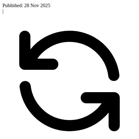
Published: 28 Nov 2025
|