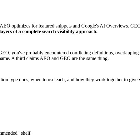
. AEO optimizes for featured snippets and Google's AI Overviews. GEO o
yers of a complete search visibility approach.
GEO, you've probably encountered conflicting definitions, overlapping
w name. A third claims AEO and GEO are the same thing.
ation type does, when to use each, and how they work together to give y
ommended" shelf.