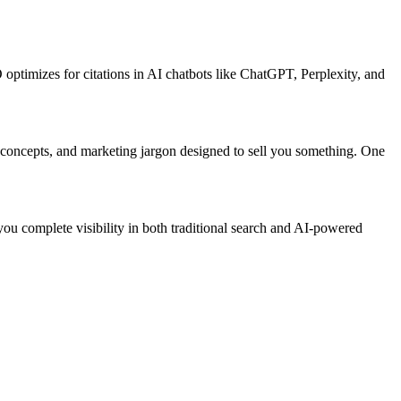
ptimizes for citations in AI chatbots like ChatGPT, Perplexity, and
 concepts, and marketing jargon designed to sell you something. One
ou complete visibility in both traditional search and AI-powered