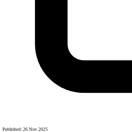
Published: 26 Nov 2025