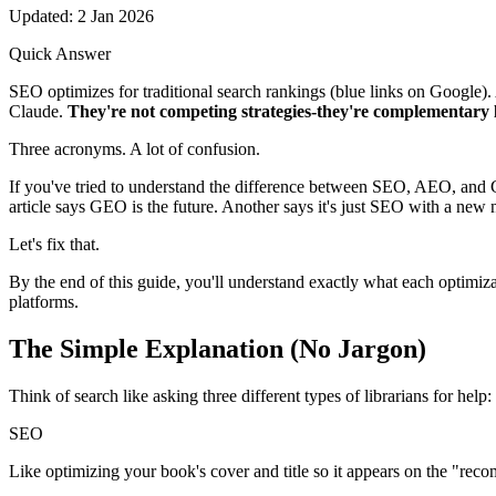
Updated: 2 Jan 2026
Quick Answer
SEO optimizes for traditional search rankings (blue links on Google)
Claude.
They're not competing strategies-they're complementary la
Three acronyms. A lot of confusion.
If you've tried to understand the difference between SEO, AEO, and 
article says GEO is the future. Another says it's just SEO with a ne
Let's fix that.
By the end of this guide, you'll understand exactly what each optimiz
platforms.
The Simple Explanation
(No Jargon)
Think of search like asking three different types of librarians for help:
SEO
Like optimizing your book's cover and title so it appears on the "rec