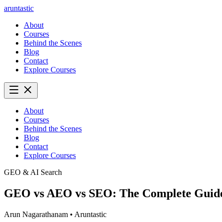
aruntastic
About
Courses
Behind the Scenes
Blog
Contact
Explore Courses
About
Courses
Behind the Scenes
Blog
Contact
Explore Courses
GEO & AI Search
GEO vs AEO vs SEO: The Complete Guide 
Arun Nagarathanam
•
Aruntastic