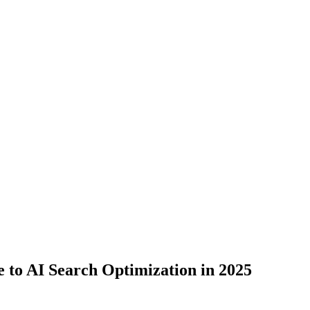
to AI Search Optimization in 2025